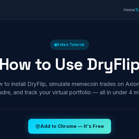
Home
Tu
Video Tutorial
How to Use DryFli
 to install DryFlip, simulate memecoin trades on Ax
dre, and track your virtual portfolio — all in under 4 m
Add to Chrome — It's Free