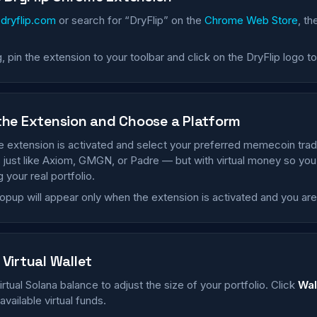
o
dryflip.com
or search for “DryFlip” on the
Chrome Web Store
, th
ng, pin the extension to your toolbar and click on the DryFlip logo t
the Extension and Choose a Platform
 extension is activated and select your preferred memecoin trad
 just like Axiom, GMGN, or Padre — but with virtual money so you
g your real portfolio.
opup will appear only when the extension is activated and you ar
Virtual Wallet
irtual Solana balance to adjust the size of your portfolio. Click
Wal
vailable virtual funds.