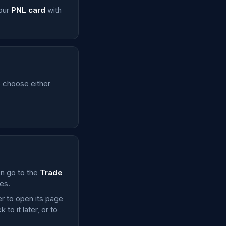
your
PNL card
with
is choose either
en go to the
Trade
es.
er to open its page
o it later, or to