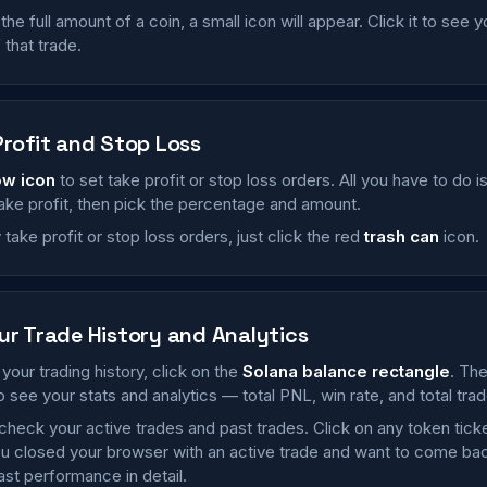
 the full amount of a coin, a small icon will appear. Click it to see 
that trade.
Profit and Stop Loss
ow icon
to set take profit or stop loss orders. All you have to do 
take profit, then pick the percentage and amount.
take profit or stop loss orders, just click the red
trash can
icon.
ur Trade History and Analytics
your trading history, click on the
Solana balance rectangle
. Th
o see your stats and analytics — total PNL, win rate, and total trad
check your active trades and past trades. Click on any token tick
u closed your browser with an active trade and want to come back t
st performance in detail.