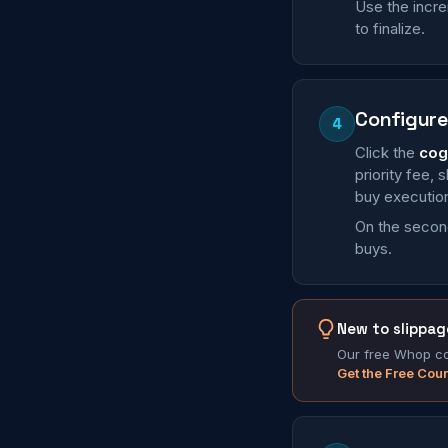
Use the incre
to finalize.
Configure
4
Click the
cog
priority fee,
buy execution
On the second
buys.
New to slippage
Our free Whop com
Get the Free Cou