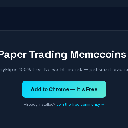
 Paper Trading Memecoins
ryFlip is 100% free. No wallet, no risk — just smart practic
Add to Chrome — It's Free
Already installed?
Join the free community →