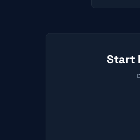
Start
D