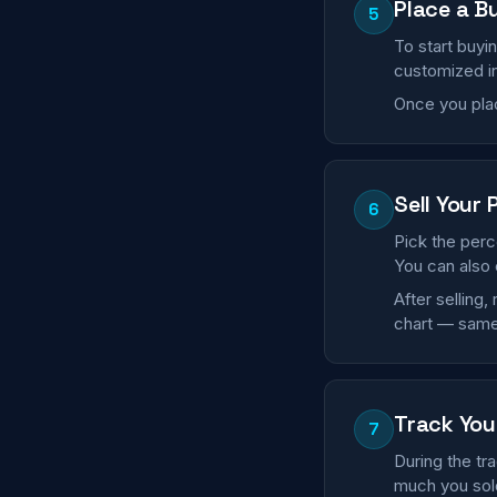
Place a B
5
To start buyi
customized in
Once you plac
Sell Your 
6
Pick the perc
You can also 
After selling
chart — same
Track You
7
During the tr
much you sold