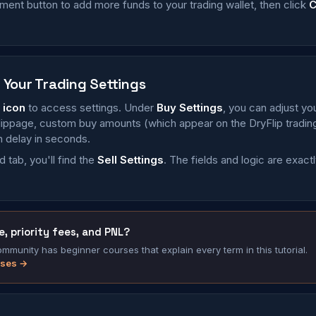
ment button to add more funds to your trading wallet, then click
C
 Your Trading Settings
 icon
to access settings. Under
Buy Settings
, you can adjust yo
 slippage, custom buy amounts (which appear on the DryFlip tradi
 delay in seconds.
 tab, you'll find the
Sell Settings
. The fields and logic are exact
, priority fees, and PNL?
munity has beginner courses that explain every term in this tutorial.
rses →