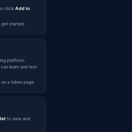
en click
Add to
o get started.
ing platform.
 can learn and test
e on a token page.
let
to view and