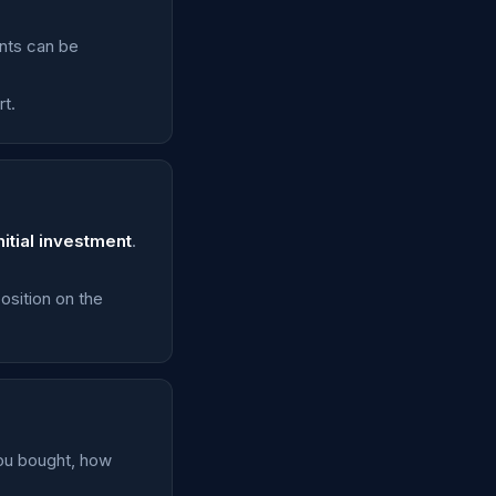
unts can be
t.
nitial investment
.
osition on the
you bought, how