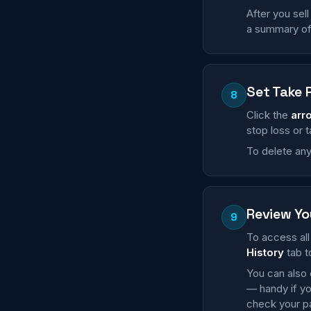
After you sell
a summary of 
Set Take 
8
Click the
arr
stop loss or 
To delete any 
Review Yo
9
To access all 
History
tab t
You can also 
— handy if yo
check your pa