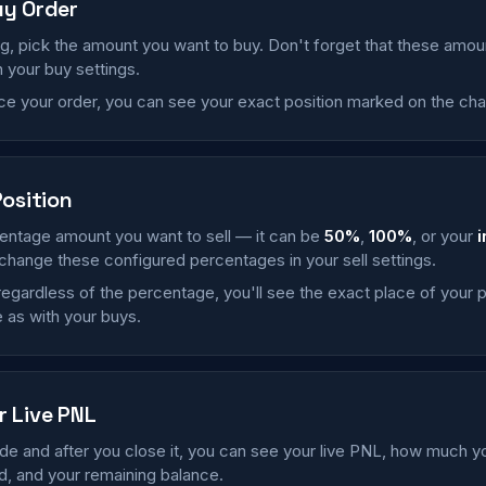
uy Order
ng, pick the amount you want to buy. Don't forget that these amo
 your buy settings.
e your order, you can see your exact position marked on the char
Position
entage amount you want to sell — it can be
50%
,
100%
, or your
i
change these configured percentages in your sell settings.
, regardless of the percentage, you'll see the exact place of your p
 as with your buys.
r Live PNL
ade and after you close it, you can see your live PNL, how much 
, and your remaining balance.