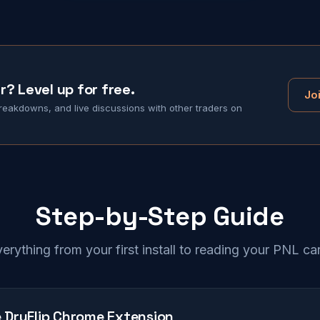
r? Level up for free.
Jo
eakdowns, and live discussions with other traders on
Step-by-Step Guide
erything from your first install to reading your PNL ca
he DryFlip Chrome Extension