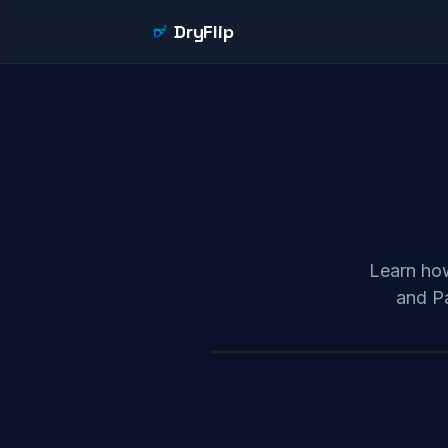
DryFlip
Learn how
and Pa