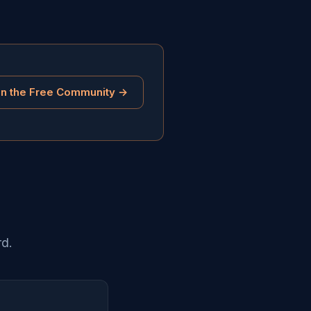
in the Free Community →
rd.