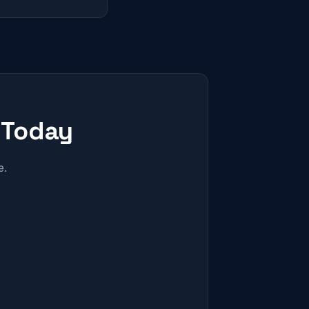
 Today
e.