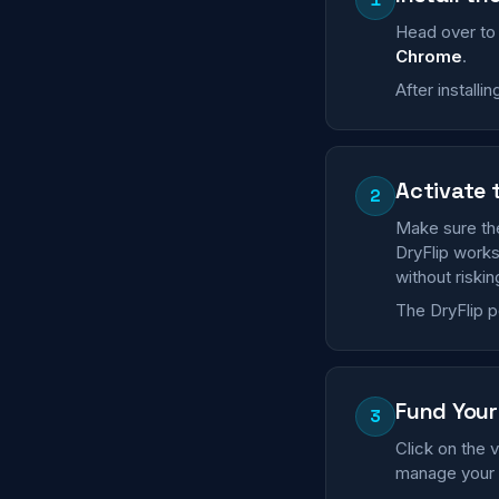
Head over t
Chrome
.
After installi
Activate 
2
Make sure the
DryFlip works
without riskin
The DryFlip p
Fund Your 
3
Click on the v
manage your a