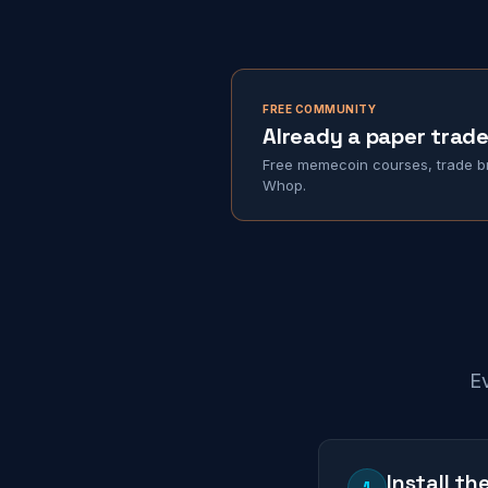
FREE COMMUNITY
Already a paper trade
Free memecoin courses, trade br
Whop.
Ev
Install t
1