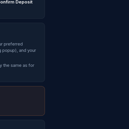
onfirm Deposit
ur preferred
ng popup), and your
ly the same as for