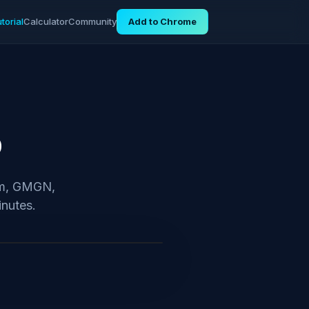
torial
Calculator
Community
Add to Chrome
p
iom, GMGN,
inutes.