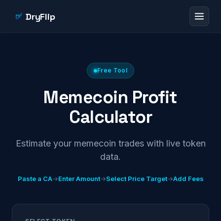
DryFlip
Free Tool
Memecoin Profit
Calculator
Estimate your memecoin trades with live token
data.
Paste a CA
→
Enter Amount
→
Select Price Target
→
Add Fees