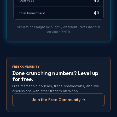
$0
Total Fees
$0
Initial Investment
Simulations might be slightly different · Not Financial
Advice · DYOR
FREE COMMUNITY
Done crunching numbers? Level up
for free.
Free memecoin courses, trade breakdowns, and live
discussions with other traders on Whop.
Join the Free Community →