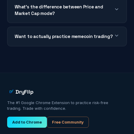
What's the difference between Price and
Market Cap mode?
Want to actually practice memecoin trading?
DryFlip
The #1 Google Chrome Extension to practice risk-free
trading. Trade with confidence.
Add to Chrome
Free Community