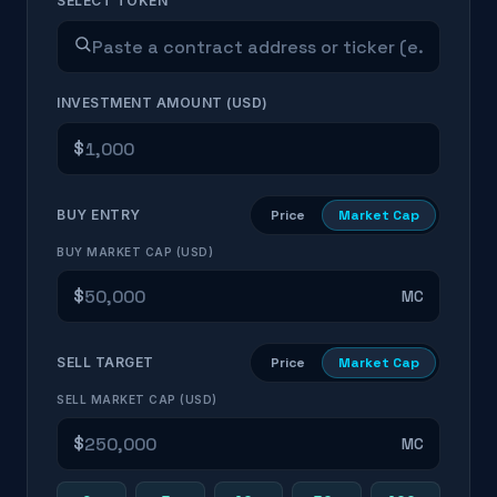
SELECT TOKEN
INVESTMENT AMOUNT (USD)
$
BUY ENTRY
Price
Market Cap
BUY MARKET CAP (USD)
$
MC
SELL TARGET
Price
Market Cap
SELL MARKET CAP (USD)
$
MC