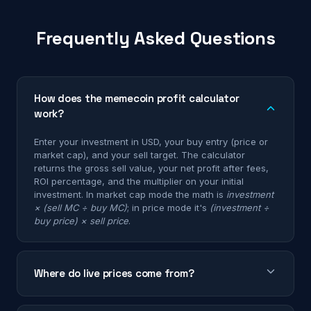
Frequently Asked Questions
How does the memecoin profit calculator
work?
Enter your investment in USD, your buy entry (price or
market cap), and your sell target. The calculator
returns the gross sell value, your net profit after fees,
ROI percentage, and the multiplier on your initial
investment. In market cap mode the math is
investment
× (sell MC ÷ buy MC)
; in price mode it's
(investment ÷
buy price) × sell price
.
Where do live prices come from?