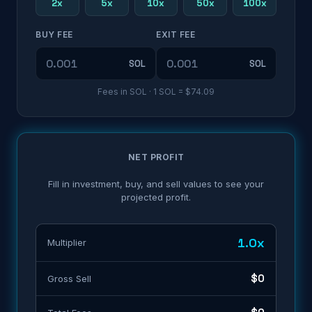
2x
5x
10x
50x
100x
BUY FEE
EXIT FEE
SOL
SOL
Fees in
SOL
· 1
SOL
=
$74.09
NET PROFIT
Fill in investment, buy, and sell values to see your
projected profit.
1.0x
Multiplier
$0
Gross Sell